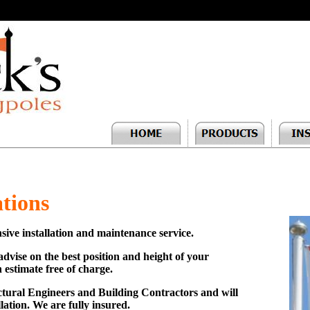
ations
sive installation and maintenance service.
o advise on the best position and height of your
 estimate free of charge.
uctural Engineers and Building Contractors and will
llation. We are fully insured.