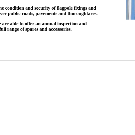
he condition and security of flagpole fixings and
e over public roads, pavements and thoroughfares.
 are able to offer an annual inspection and
ll range of spares and accessories.