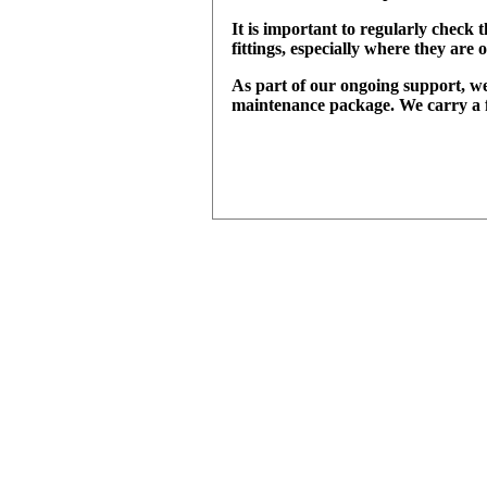
It is important to regularly check t
fittings, especially where they ar
As part of our ongoing support, we
maintenance package. We carry a fu