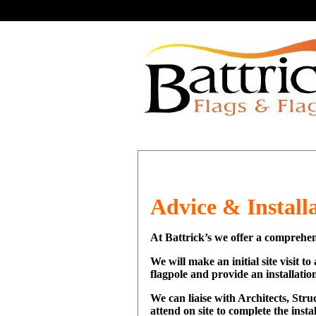
Advice & Install
At Battrick’s we offer a comprehen
We will make an initial site visit t
flagpole and provide an installation
We can liaise with Architects, Str
attend on site to complete the insta